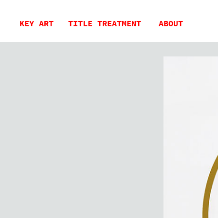
KEY ART
TITLE TREATMENT
ABOUT