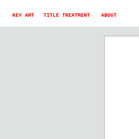
KEY ART
TITLE TREATMENT
ABOUT