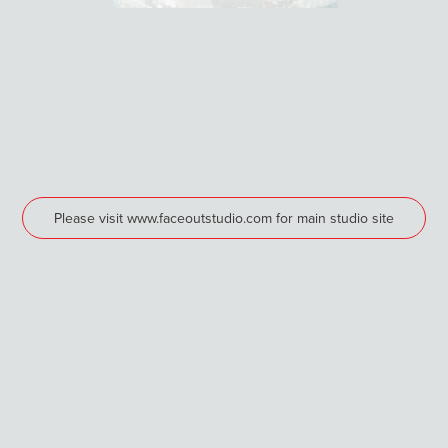
Please visit www.faceoutstudio.com for main studio site