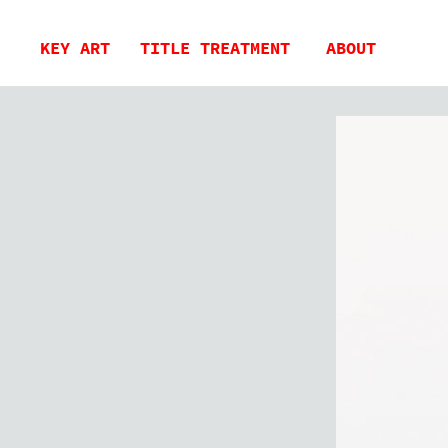
KEY ART
TITLE TREATMENT
ABOUT